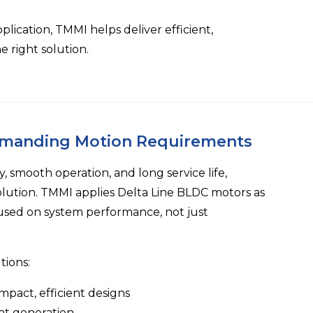
ication, TMMI helps deliver efficient,
 right solution.
emanding Motion Requirements
, smooth operation, and long service life,
olution.
TMMI
applies
Delta Line
BLDC motors as
used on system performance, not just
tions:
mpact, efficient designs
at generation