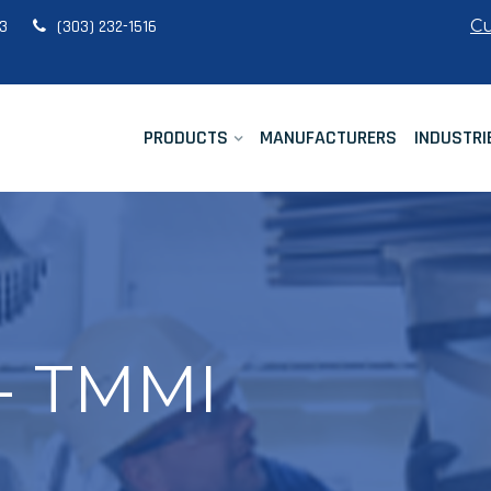
Cu
33
(303) 232-1516
PRODUCTS
MANUFACTURERS
INDUSTRI
 - TMMI