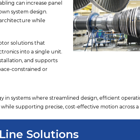
cabling can increase panel
 down system design.
 architecture while
tor solutions that
ronics into a single unit.
stallation, and supports
pace-constrained or
y in systems where streamlined design, efficient opera
while supporting precise, cost-effective motion across a 
Line Solutions