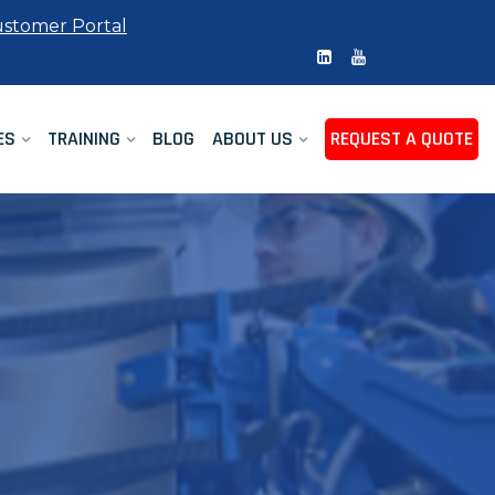
stomer Portal
ES
TRAINING
BLOG
ABOUT US
REQUEST A QUOTE