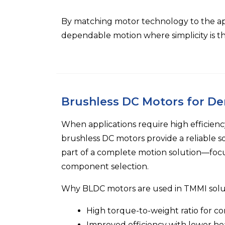
By matching motor technology to the appl
dependable motion where simplicity is the
Brushless DC Motors for D
When applications require high efficiency
brushless DC motors provide a reliable s
part of a complete motion solution—foc
component selection.
Why BLDC motors are used in TMMI solu
High torque-to-weight ratio for co
Improved efficiency with lower he