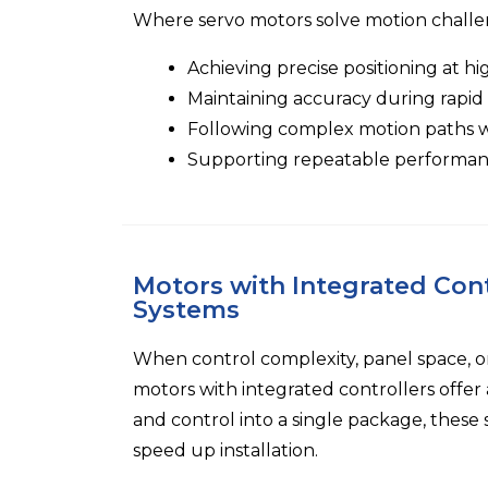
Where servo motors solve motion challe
Achieving precise positioning at h
Maintaining accuracy during rapid
Following complex motion paths wi
Supporting repeatable performan
Motors with Integrated Cont
Systems
When control complexity, panel space, o
motors with integrated controllers offe
and control into a single package, these 
speed up installation.