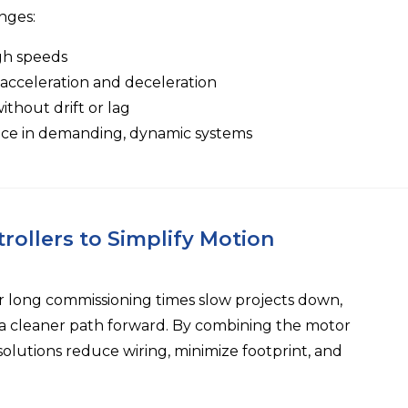
nges:
igh speeds
 acceleration and deceleration
thout drift or lag
ce in demanding, dynamic systems
rollers to Simplify Motion
r long commissioning times slow projects down,
r a cleaner path forward. By combining the motor
solutions reduce wiring, minimize footprint, and