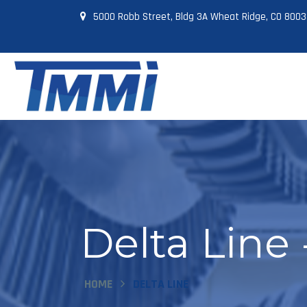
5000 Robb Street, Bldg 3A Wheat Ridge, CO 800
Delta Line
HOME
DELTA LINE