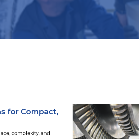
ns for Compact,
ace, complexity, and