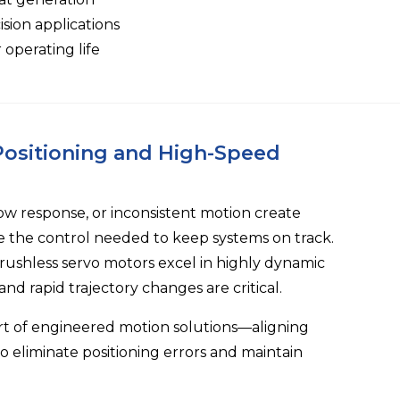
sion applications
perating life
 Positioning and High-Speed
low response, or inconsistent motion create
e the control needed to keep systems on track.
rushless servo motors excel in highly dynamic
d rapid trajectory changes are critical.
rt of engineered motion solutions—aligning
o eliminate positioning errors and maintain