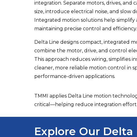
integration. Separate motors, drives, and 
size, introduce electrical noise, and slow
Integrated motion solutions help simplify
maintaining precise control and efficiency.
Delta Line
designs compact, integrated mo
combine the motor, drive, and control elect
This approach reduces wiring, simplifies in
cleaner, more reliable motion control in s
performance-driven applications.
TMMI applies Delta Line motion technolog
critical—helping reduce integration effort 
Explore Our Delta 