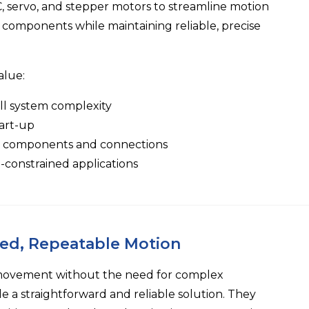
 servo, and stepper motors to streamline motion
components while maintaining reliable, precise
alue:
ll system complexity
tart-up
er components and connections
e-constrained applications
led, Repeatable Motion
 movement without the need for complex
 a straightforward and reliable solution. They