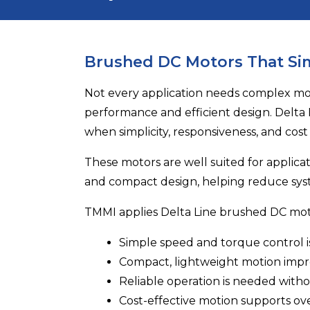
Brushed DC Motors That Si
Not every application needs complex moti
performance and efficient design.
Delta 
when simplicity, responsiveness, and cost
These motors are well suited for applica
and compact design, helping reduce sys
TMMI applies Delta Line brushed DC mo
Simple speed and torque control is
Compact, lightweight motion imp
Reliable operation is needed with
Cost-effective motion supports ove