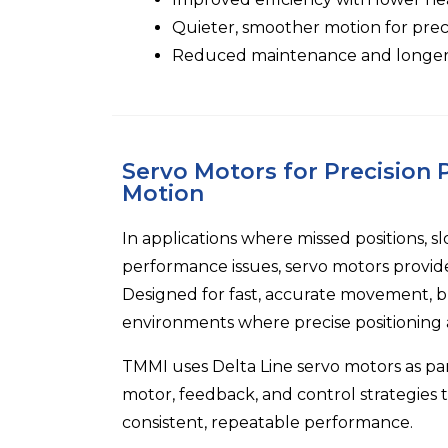
Quieter, smoother motion for preci
Reduced maintenance and longer o
Servo Motors for Precision
Motion
In applications where missed positions, s
performance issues, servo motors provid
Designed for fast, accurate movement, b
environments where precise positioning an
TMMI
uses
Delta Line
servo motors as pa
motor, feedback, and control strategies t
consistent, repeatable performance.