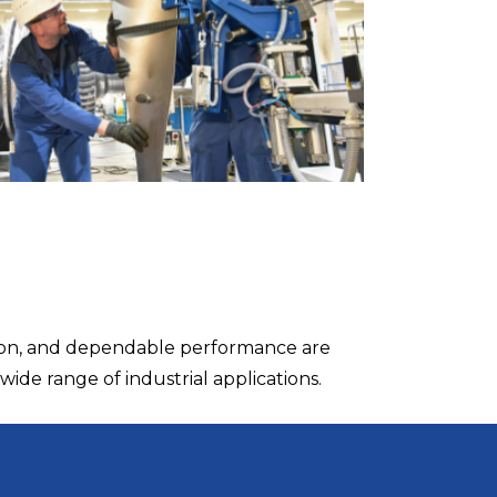
tion, and dependable performance are
wide range of industrial applications.