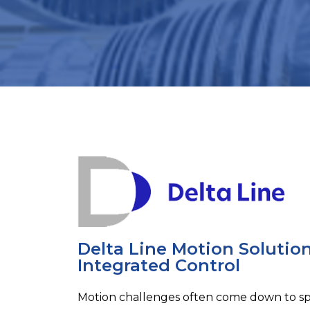
Delta Line Motion Solutio
Integrated Control
Motion challenges often come down to sp