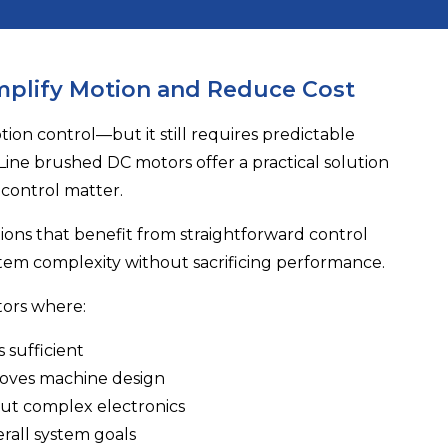
mplify Motion and Reduce Cost
on control—but it still requires predictable
Line
brushed DC motors offer a practical solution
 control matter.
tions that benefit from straightforward control
tem complexity without sacrificing performance.
tors where:
 sufficient
roves machine design
out complex electronics
rall system goals