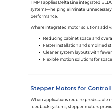
TMMI
applies
Delta Line
integrated BLDC,
systems—helping eliminate unnecessary 
performance.
Where integrated motor solutions add v
Reducing cabinet space and overa
Faster installation and simplified s
Cleaner system layouts with few
Flexible motion solutions for spac
Stepper Motors for Control
When applications require predictable
feedback systems, stepper motors provide