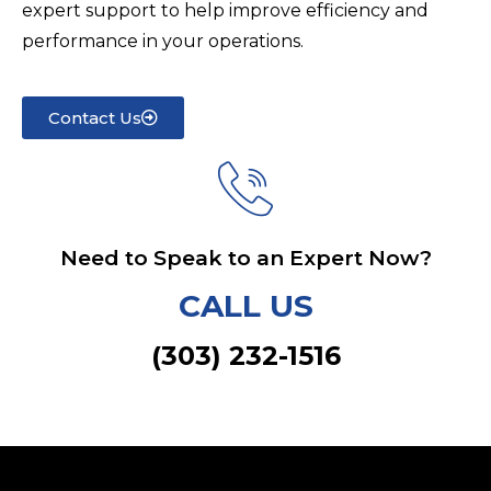
expert support to help improve efficiency and
performance in your operations.
Contact Us
Need to Speak to an Expert Now?
CALL US
(303) 232-1516