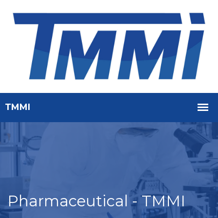
Pharmaceutical - TMMI