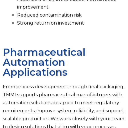
improvement
Reduced contamination risk
Strong return on investment
Pharmaceutical
Automation
Applications​
From process development through final packaging,
TMMI supports pharmaceutical manufacturers with
automation solutions designed to meet regulatory
requirements, improve system reliability, and support
scalable production. We work closely with your team
to design solutions that align with your processes,