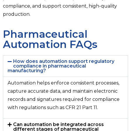
compliance, and support consistent, high-quality
production.
Pharmaceutical
Automation FAQs
How does automation support regulatory
compliance in pharmaceutical
manufacturing?
Automation helps enforce consistent processes,
capture accurate data, and maintain electronic
records and signatures required for compliance
with regulations such as CFR 21 Part 11.
Can automation be integrated across
different stages of pharmaceutical