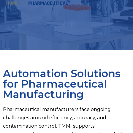
HOME
PHARMACEUTICAL
Automation Solutions
for Pharmaceutical
Manufacturing
Pharmaceutical manufacturers face ongoing
challenges around efficiency, accuracy, and
contamination control. TMMI supports