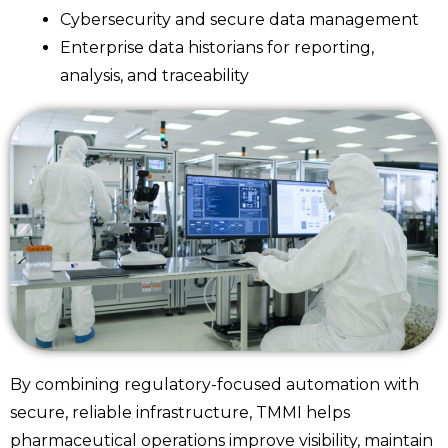
Cybersecurity and secure data management
Enterprise data historians for reporting,
analysis, and traceability
By combining regulatory-focused automation with
secure, reliable infrastructure, TMMI helps
pharmaceutical operations improve visibility, maintain