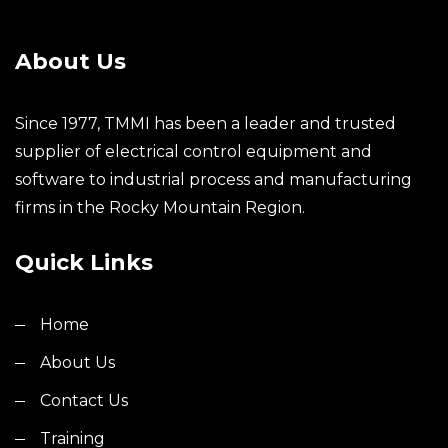
About Us
Since 1977, TMMI has been a leader and trusted
supplier of electrical control equipment and
software to industrial process and manufacturing
firms in the Rocky Mountain Region.
Quick Links
Home
About Us
Contact Us
Training