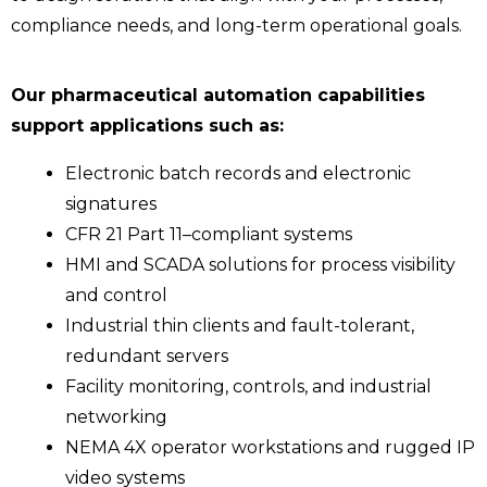
compliance needs, and long-term operational goals.
Our pharmaceutical automation capabilities
support applications such as:
Electronic batch records and electronic
signatures
CFR 21 Part 11–compliant systems
HMI and SCADA solutions for process visibility
and control
Industrial thin clients and fault-tolerant,
redundant servers
Facility monitoring, controls, and industrial
networking
NEMA 4X operator workstations and rugged IP
video systems