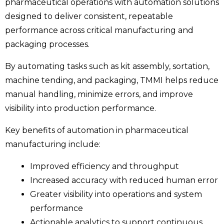
pharmaceutical operations with automation solutions
designed to deliver consistent, repeatable
performance across critical manufacturing and
packaging processes.
By automating tasks such as kit assembly, sortation,
machine tending, and packaging, TMMI helps reduce
manual handling, minimize errors, and improve
visibility into production performance.
Key benefits of automation in pharmaceutical
manufacturing include:
Improved efficiency and throughput
Increased accuracy with reduced human error
Greater visibility into operations and system
performance
Actionable analytics to support continuous