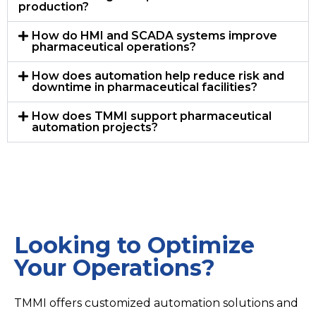
production?
How do HMI and SCADA systems improve
pharmaceutical operations?
How does automation help reduce risk and
downtime in pharmaceutical facilities?
How does TMMI support pharmaceutical
automation projects?
Looking to Optimize
Your Operations?
TMMI offers customized automation solutions and