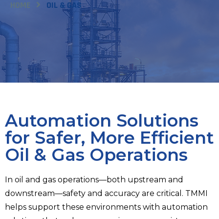
HOME
OIL & GAS
Automation Solutions
for Safer, More Efficient
Oil & Gas Operations
In oil and gas operations—both upstream and
downstream—safety and accuracy are critical. TMMI
helps support these environments with automation