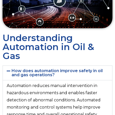
Understanding
Automation in Oil &
Gas
How does automation improve safety in oil
and gas operations?
Automation reduces manual intervention in
hazardous environments and enables faster
detection of abnormal conditions. Automated
monitoring and control systems help improve
response time and overall operational safety.