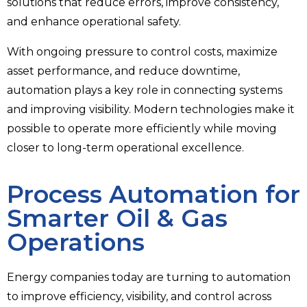
solutions that reduce errors, improve consistency,
and enhance operational safety.
With ongoing pressure to control costs, maximize
asset performance, and reduce downtime,
automation plays a key role in connecting systems
and improving visibility. Modern technologies make it
possible to operate more efficiently while moving
closer to long-term operational excellence.
Process Automation for
Smarter Oil & Gas
Operations
Energy companies today are turning to automation
to improve efficiency, visibility, and control across