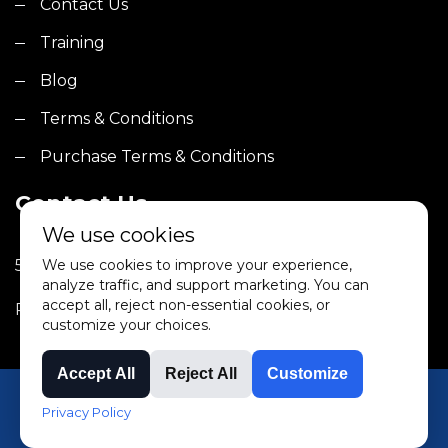
Contact Us
Training
Blog
Terms & Conditions
Purchase Terms & Conditions
Contact Us
We use cookies
5000 Robb Street, Bldg 3A Wheat Ridge, CO 80033
We use cookies to improve your experience,
analyze traffic, and support marketing. You can
accept all, reject non-essential cookies, or
Phone: (303) 232-1516
customize your choices.
Accept All
Reject All
Customize
©2025 TMMI. All rights reserved.
Privacy Policy
Terms & Conditions
|
Privacy Policy