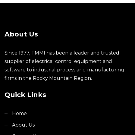
About Us
Since 1977, TMMI has been a leader and trusted
supplier of electrical control equipment and
software to industrial process and manufacturing
firms in the Rocky Mountain Region.
Quick Links
Home
About Us