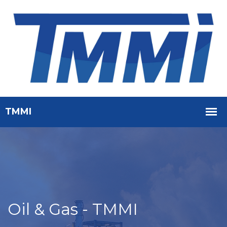
Oil & Gas - TMMI