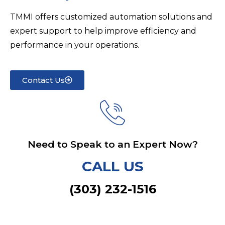
TMMI offers customized automation solutions and
expert support to help improve efficiency and
performance in your operations.
Contact Us
Need to Speak to an Expert Now?
CALL US
(303) 232-1516