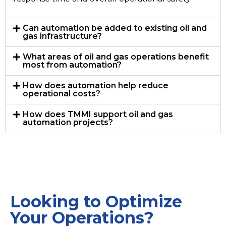
Can automation be added to existing oil and
gas infrastructure?
What areas of oil and gas operations benefit
most from automation?
How does automation help reduce
operational costs?
How does TMMI support oil and gas
automation projects?
Looking to Optimize
Your Operations?