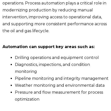
operations. Process automation plays a critical role in
modernizing production by reducing manual
intervention, improving access to operational data,
and supporting more consistent performance across
the oil and gas lifecycle.
Automation can support key areas such as:
Drilling operations and equipment control
Diagnostics, inspections, and condition
monitoring
Pipeline monitoring and integrity management
Weather monitoring and environmental data
Pressure and flow measurement for process
optimization