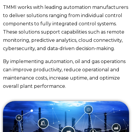
TMMI works with leading automation manufacturers
to deliver solutions ranging from individual control
components to fully integrated control systems.
These solutions support capabilities such as remote
monitoring, predictive analytics, cloud connectivity,
cybersecurity, and data-driven decision-making.
By implementing automation, oil and gas operations
can improve productivity, reduce operational and
maintenance costs, increase uptime, and optimize
overall plant performance.