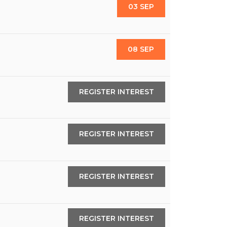
03 SEP
08 SEP
REGISTER INTEREST
REGISTER INTEREST
REGISTER INTEREST
REGISTER INTEREST