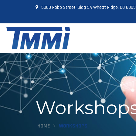
5000 Robb Street, Bldg 3A Wheat Ridge, CO 800
Workshops
HOME
WORKSHOPS