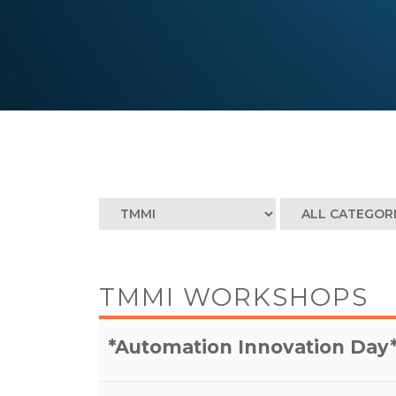
TMMI WORKSHOPS
*Automation Innovation Day