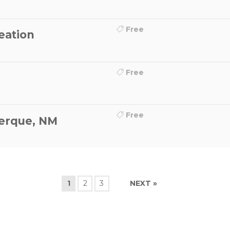
Free
eation
Free
Free
erque, NM
1
2
3
NEXT »