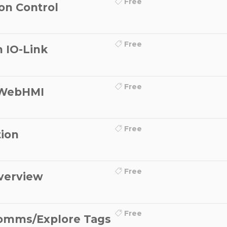
Free
on Control
Free
 IO-Link
Free
 WebHMI
Free
ion
Free
verview
Free
omms/Explore Tags