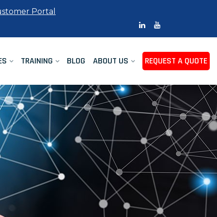
stomer Portal
ES
TRAINING
BLOG
ABOUT US
REQUEST A QUOTE