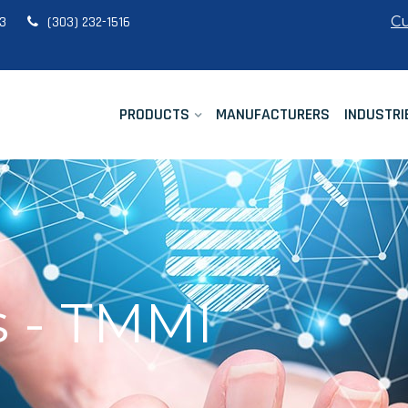
Cu
33
(303) 232-1516
PRODUCTS
MANUFACTURERS
INDUSTRI
 - TMMI