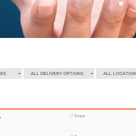
Free
*