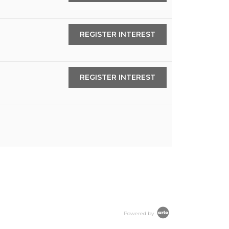
REGISTER INTEREST
REGISTER INTEREST
Powered by