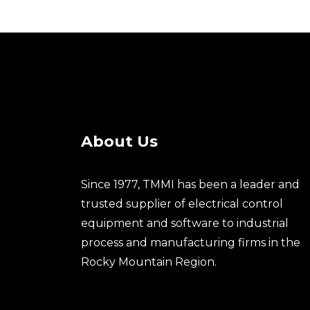
About Us
Since 1977, TMMI has been a leader and
trusted supplier of electrical control
equipment and software to industrial
process and manufacturing firms in the
Rocky Mountain Region.