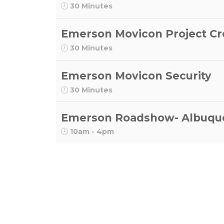
30 Minutes
Emerson Movicon Project Cr
30 Minutes
Emerson Movicon Security
30 Minutes
Emerson Roadshow- Albuqu
10am - 4pm