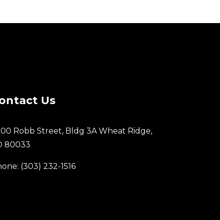
ontact Us
00 Robb Street, Bldg 3A Wheat Ridge,
O 80033
one: (303) 232-1516