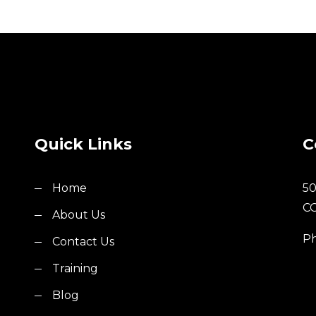
Quick Links
C
Home
50
C
About Us
Ph
Contact Us
Training
Blog