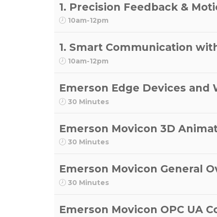
1. Precision Feedback & Moti
10am-12pm
1. Smart Communication with
10am-12pm
Emerson Edge Devices and
30 Minutes
Emerson Movicon 3D Animat
30 Minutes
Emerson Movicon General O
30 Minutes
Emerson Movicon OPC UA C